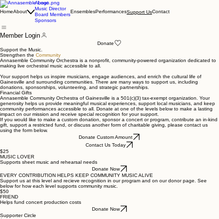
About
Music Director
Home
About
Ensembles
Performances
Contact
Support Us
Board Members
Sponsors
Member Login
Donate
Support the Music.
Strengthen the
Community
Annasemble Community Orchestra is a nonprofit, community-powered organization dedicated to
making live orchestral music accessible to all.
Your support helps us inspire musicians, engage audiences, and enrich the cultural life of
Gainesville and surrounding communities. There are many ways to support us, including
donations, sponsorships, volunteering, and strategic partnerships.
Financial Gifts
Annasemble Community Orchestra of Gainesville is a 501(c)(3) tax-exempt organization. Your
generosity helps us provide meaningful musical experiences, support local musicians, and keep
community performances accessible to all. Donate at one of the levels below to make a lasting
impact on our mission and receive special recognition for your support.
If you would like to make a custom donation, sponsor a concert or program, contribute an in-kind
gift, support a restricted fund, or discuss another form of charitable giving, please contact us
using the form below.
Donate Custom Amount
Contact Us Today
$25
MUSIC LOVER
Supports sheet music and rehearsal needs
Donate Now
EVERY CONTRIBUTION HELPS KEEP COMMUNITY MUSIC ALIVE
Support us at this level and recieve recognition in our program and on our donor page. See
below for how each level supports community music.
$50
FRIEND
Helps fund concert production costs
Donate Now
Supporter Circle