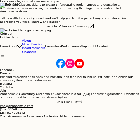
Every role - big or small - makes an impact
It takes more than musicians to create unforgettable performances and educational
opportunities. From welcoming the audience to setting the stage, our volunteers help
Annasemble thrive.
Tell us a little bit about yourself and we'll help you find the perfect way to contribute. We
appreciate your time, energy, and passion!
Join Our Volunteer Community
Quick Links
Connect
Get Involved
About
Music Director
Home
About
Ensembles
Performances
Contact
Support Us
Board Members
Sponsors
Facebook
Donate
Bringing musicians of all ages and backgrounds together to inspire, educate, and enrich our
community through orchestral music.
Instagram
YouTube
Join
Annasemble Community Orchestra of Gainesville is a 501(c)(3) nonprofit organization. Donations
are tax-deductible to the extent allowed by law.
Join Email List
info@annasemble.com
‪(352) 235-9087‬
EIN: 81-4925142
2026 Annasemble Community Orchestra. All Rights reserved.