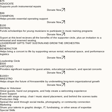
$75
ADVOCATE
Supports youth instrumental repairs
Donate Now
$99
CHAMPION
Helps provide essential operating support
Donate Now
$100
PATRON
Funds scholarships for young musicians to participate in music training programs
Donate Now
Suport at this level recieves all the benefits of the supporter circle, plus an invitation to a
rehearsal and reserved seating.
LEADERSHIP GIFTS THAT SUSTAIN AND GROW THE ORCHESTRA
$250
BENEFACTOR
Helps bring a concert to life by supporting venue rental, rehearsal space, and performance
logistics
Donate Now
Leadership Circle
$500
VIRTUOSO
Provides significant support for guest artists, educational outreach, and special concerts
Donate Now
$1000+
MAESTRO
Helps shape the future of Annasemble by underwriting long-term organizational growth
Donate Now
Ways to Volunteer
Great guests, hand out programs, and help create a welcoming experience
Event Support
Assist with stage setup, chair / music stand placement, and behind the scenes tasks
Production Help
Spread the word through social media, photography, or community connection
Marketing
Share your talents in graphic design, IT, fundraising, or other areas of expertise
Special Skills